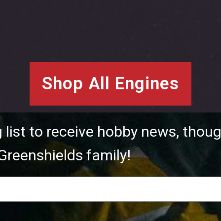
Shop All Engines
g list to receive hobby news, thoug
Greenshields family!