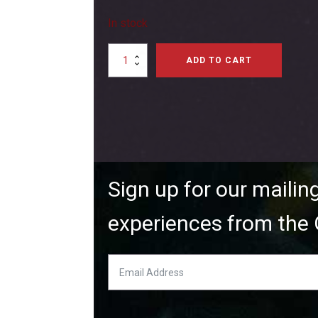
In stock
Magnum
ADD TO CART
XLS52
Two-
Stroke
Airplane
Engine
quantity
Sign up for our mailin
experiences from the 