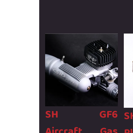
061
Strok
-
Glow
06400
Engin
-
quant
Bin204
quantity
SH GF6
S
Aircraft Gas