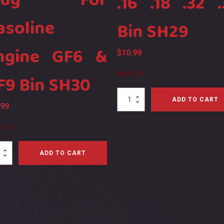
lug For
.16 .18 .32 .
asoline
Bin SH29
ngine GF6 &
$
10.99
In stock
F9 Bin SH30
SH
ADD TO CART
.99
R3
Glow
Plug
tock
R3
.07
ADD TO CART
.15
.16
.18
.32
.37
ine
Bin
e
SH29
quantity