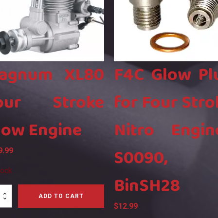
agnum XL80
F4C Glow Pl
our Stroke
for Four Stro
low Engine
Nitro Engin
S0090,
9.99
tock
BinSH28
num
ADD TO CART
$
12.99