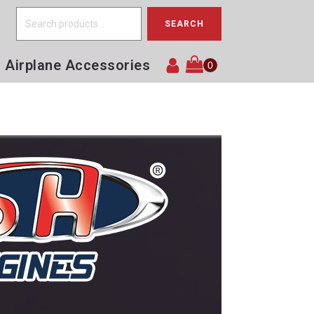
Search
SEARCH
for:
Airplane Accessories