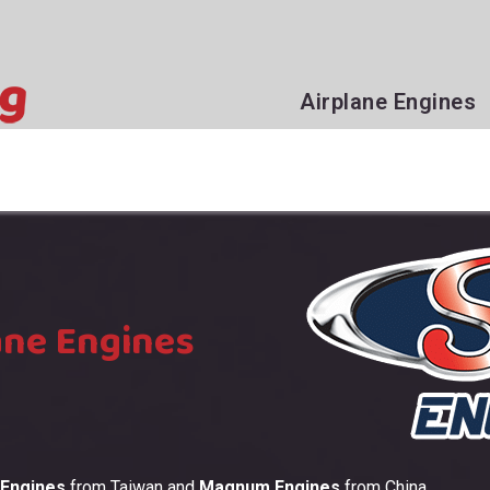
Airplane Engines
ane Engines
 Engines
from Taiwan and
Magnum Engines
from China.