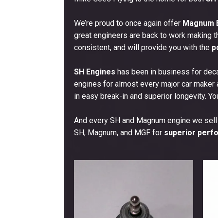
menu
We’re proud to once again offer
Magnum E
great engineers are back to work making t
consistent, and will provide you with the
p
SH Engines
has been in business for deca
engines for almost every major car maker
in easy break-in and superior longevity. Yo
And every SH and Magnum engine we sell
SH, Magnum, and MGF for
superior perfo