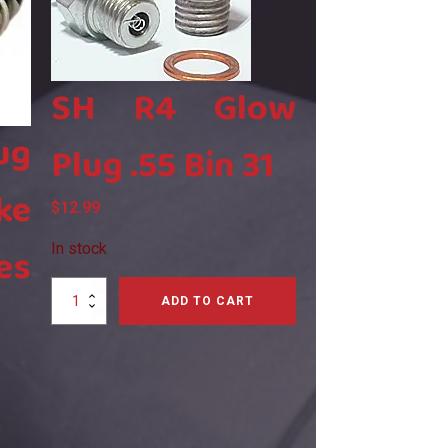
SH R4 Glow
ug
Plug .55 Bin 31
ke
$
12.99
es
In stock
SH
ADD TO CART
R4
Glow
Plug
.55
Bin
31
quantity