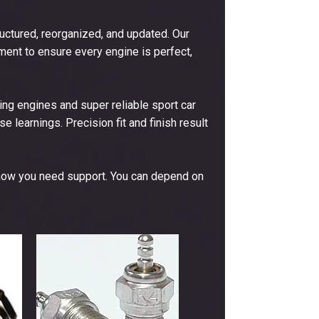
ctured, reorganized, and updated. Our
ent to ensure every engine is perfect,
ng engines and super reliable sport car
e learnings. Precision fit and finish result
now you need support. You can depend on