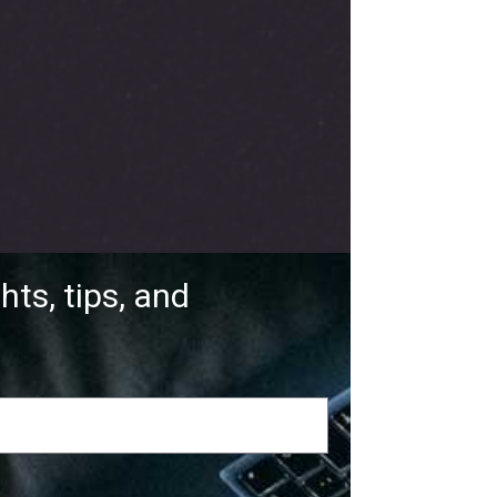
hts, tips, and