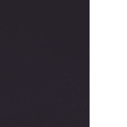
Engine
with
Muffler
quantity