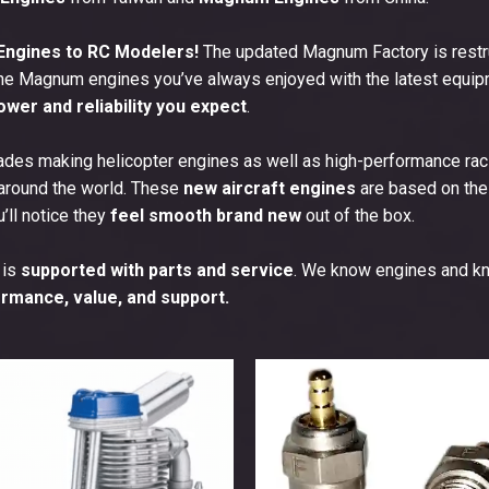
ngines to RC Modelers!
The updated Magnum Factory is restru
he Magnum engines you’ve always enjoyed with the latest equipm
ower and reliability you expect
.
des making helicopter engines as well as high-performance raci
 around the world. These
new aircraft engines
are based on thes
u’ll notice they
feel smooth brand new
out of the box.
 is
supported with parts and service
. We know engines and k
rmance, value, and support.