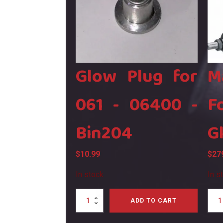
Glow Plug for
M
061 - 06400 -
F
Bin204
G
$
10.99
$
27
In stock
In s
Glow
Mag
ADD TO CART
Plug
XL80
for
Four