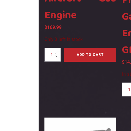
P
Engine
G
$
169.99
E
Only 3 left in stock
G
SH
ADD TO CART
GF6
$
14
Aircraft
Gas
In s
Engine
quantity
SH
GT4
Glow
Plug
For
Gasol
Engin
GF6