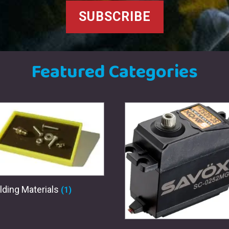
SUBSCRIBE
Featured Categories
lding Materials
(1)