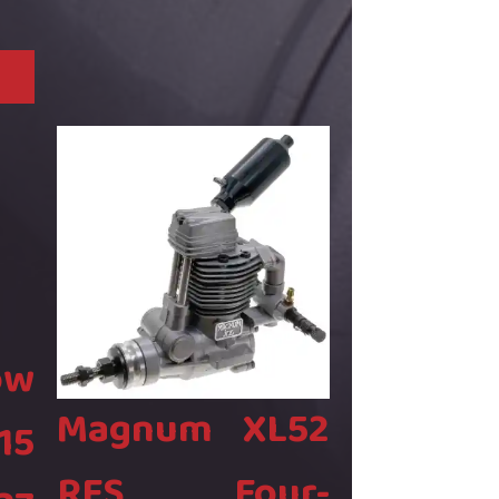
ow
Magnum XL52
15
RFS Four-