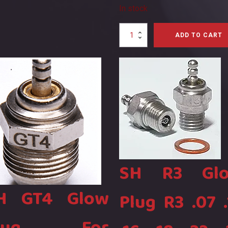
e
In stock
e
ity
F4C
ADD TO CART
Glow
Plug
for
Four
Stroke
Nitro
Engines
S0090,
BinSH28
quantity
SH R3 Gl
H GT4 Glow
Plug R3 .07 .