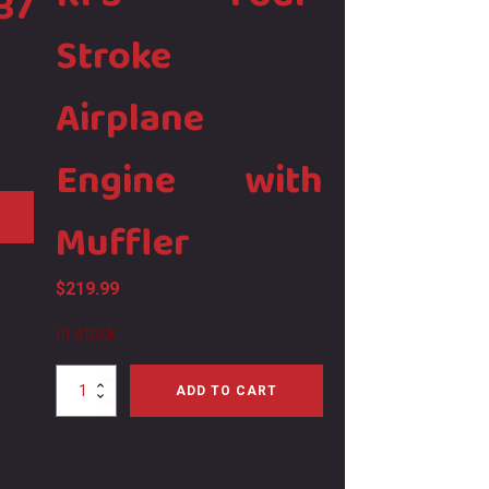
37
Stroke
Airplane
Engine with
Muffler
$
219.99
In stock
Magnum
ADD TO CART
XL52
RFS
Four-
Stroke
Airplane