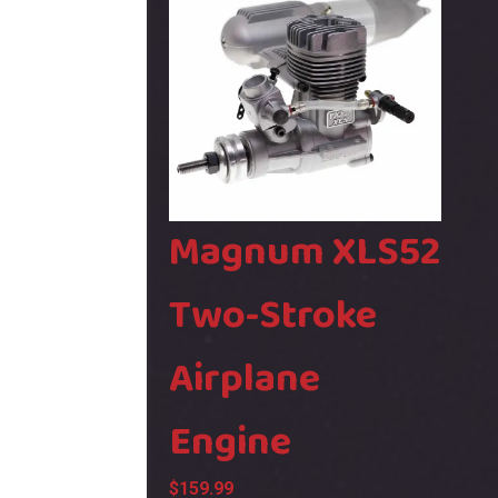
&
GF9
Bin
SH30
quant
Magnum XLS52
Two-Stroke
Airplane
Engine
$
159.99