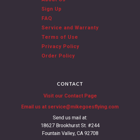
Sign Up
FAQ
Service and Warranty
Terms of Use
Privacy Policy
Order Policy
CONTACT
Visit our Contact Page
Email us at
service@mikegoesflying.com
Send us mail at:
18627 Brookhurst St. #244
Fountain Valley, CA 92708