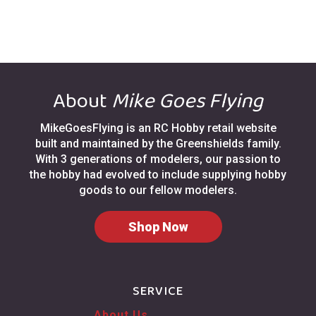
About
Mike Goes Flying
MikeGoesFlying is an RC Hobby retail website
built and maintained by the Greenshields family.
With 3 generations of modelers, our passion to
the hobby had evolved to include supplying hobby
goods to our fellow modelers.
Shop Now
SERVICE
About Us