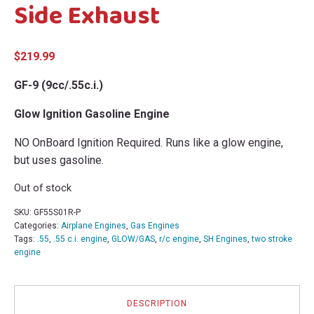
Side Exhaust
$
219.99
GF-9 (9cc/.55c.i.)
Glow Ignition Gasoline Engine
NO OnBoard Ignition Required. Runs like a glow engine,
but uses gasoline.
Out of stock
SKU:
GF55S01R-P
Categories:
Airplane Engines
,
Gas Engines
Tags:
.55
,
.55 c.i. engine
,
GLOW/GAS
,
r/c engine
,
SH Engines
,
two stroke
engine
DESCRIPTION