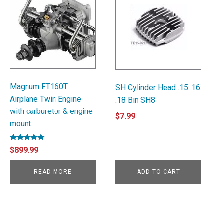
Magnum FT160T
SH Cylinder Head .15 .16
Airplane Twin Engine
.18 Bin SH8
with carburetor & engine
$
7.99
mount
Rated
$
899.99
5.00
out of 5
READ MORE
ADD TO CART