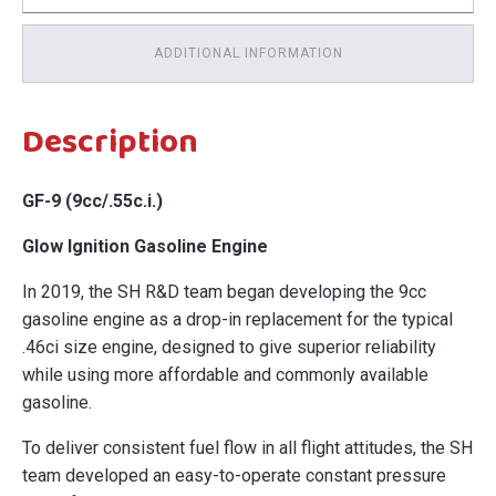
ADDITIONAL INFORMATION
Description
GF-9 (9cc/.55c.i.)
Glow Ignition Gasoline Engine
In 2019, the SH R&D team began developing the 9cc
gasoline engine as a drop-in replacement for the typical
.46ci size engine, designed to give superior reliability
while using more affordable and commonly available
gasoline.
To deliver consistent fuel flow in all flight attitudes, the SH
team developed an easy-to-operate constant pressure