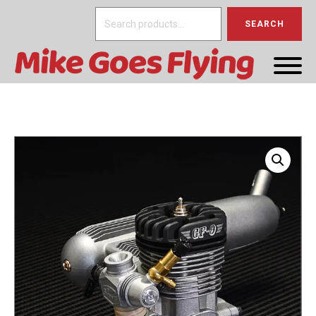
Search
SEARCH
for: