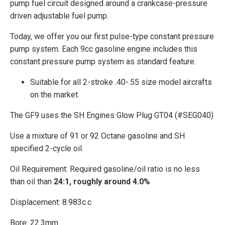
pump fuel circuit designed around a crankcase-pressure
driven adjustable fuel pump.
Today, we offer you our first pulse-type constant pressure
pump system. Each 9cc gasoline engine includes this
constant pressure pump system as standard feature.
Suitable for all 2-stroke .40-.55 size model aircrafts
on the market.
The GF9 uses the SH Engines Glow Plug GT04 (#SEG040)
Use a mixture of 91 or 92 Octane gasoline and SH
specified 2-cycle oil.
Oil Requirement: Required gasoline/oil ratio is no less
than oil than
24:1, roughly around 4.0%
Displacement: 8.983c.c
Bore: 22.3mm