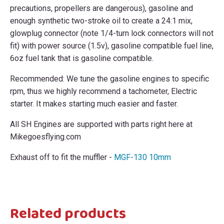
precautions, propellers are dangerous), gasoline and
enough synthetic two-stroke oil to create a 24:1 mix,
glowplug connector (note 1/4-turn lock connectors will not
fit) with power source (1.5v), gasoline compatible fuel line,
6oz fuel tank that is gasoline compatible.
Recommended: We tune the gasoline engines to specific
rpm, thus we highly recommend a tachometer, Electric
starter. It makes starting much easier and faster.
All SH Engines are supported with parts right here at
Mikegoesflying.com
Exhaust off to fit the muffler -
MGF-130 10mm
Related products