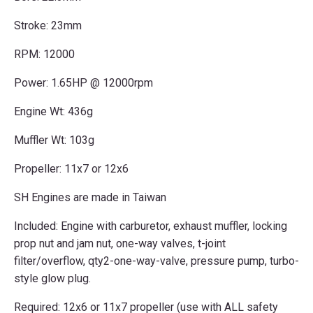
Stroke: 23mm
RPM: 12000
Power: 1.65HP @ 12000rpm
Engine Wt: 436g
Muffler Wt: 103g
Propeller: 11x7 or 12x6
SH Engines are made in Taiwan
Included: Engine with carburetor, exhaust muffler, locking
prop nut and jam nut, one-way valves, t-joint
filter/overflow, qty2-one-way-valve, pressure pump, turbo-
style glow plug.
Required: 12x6 or 11x7 propeller (use with ALL safety