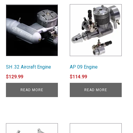
SH .32 Aircraft Engine
AP 09 Engine
$
129.99
$
114.99
READ MORE
READ MORE