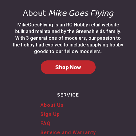
About
Mike Goes Flying
MikeGoesFlying is an RC Hobby retail website
built and maintained by the Greenshields family.
With 3 generations of modelers, our passion to
the hobby had evolved to include supplying hobby
goods to our fellow modelers.
Shop Now
SERVICE
About Us
Sign Up
FAQ
Service and Warranty