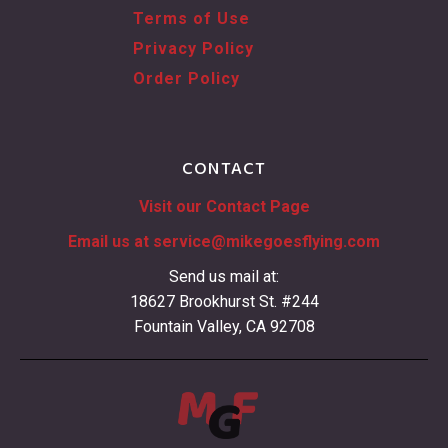
Terms of Use
Privacy Policy
Order Policy
CONTACT
Visit our Contact Page
Email us at
service@mikegoesflying.com
Send us mail at:
18627 Brookhurst St. #244
Fountain Valley, CA 92708