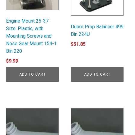
Engine Mount 25-37
Dubro Prop Balancer 499
Size. Plastic, with
Bin 224U
Mounting Screws and
Nose Gear Mount 154-1
$
51.85
Bin 220
$
9.99
ADD TO CART
ADD TO CART