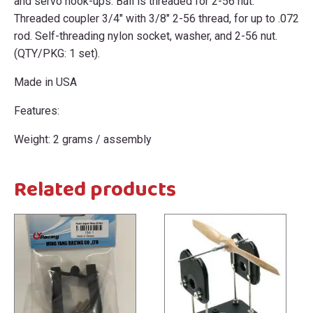
and servo hook-ups. Ball is threaded for 2-56 nut.
Threaded coupler 3/4" with 3/8" 2-56 thread, for up to .072
rod. Self-threading nylon socket, washer, and 2-56 nut.
(QTY/PKG: 1 set).
Made in USA
Features:
Weight: 2 grams / assembly
Related products