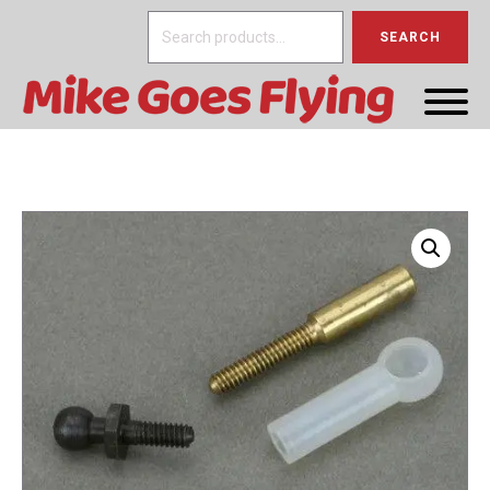
Search
SEARCH
for: