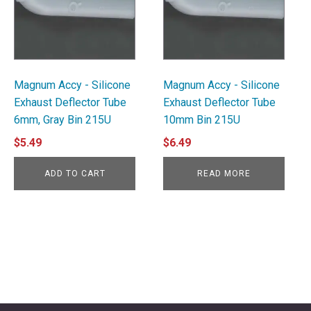
Magnum Accy - Silicone
Magnum Accy - Silicone
Exhaust Deflector Tube
Exhaust Deflector Tube
6mm, Gray Bin 215U
10mm Bin 215U
$
5.49
$
6.49
ADD TO CART
READ MORE