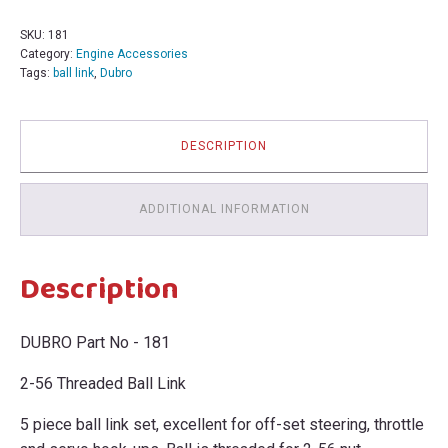
56
Threaded
SKU:
181
Ball
Category:
Engine Accessories
Link
Tags:
ball link
,
Dubro
181
Bin
231U
quantity
DESCRIPTION
ADDITIONAL INFORMATION
Description
DUBRO Part No - 181
2-56 Threaded Ball Link
5 piece ball link set, excellent for off-set steering, throttle