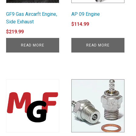
GF9 Gas Aircarft Engine,
AP 09 Engine
Side Exhaust
$
114.99
$
219.99
READ MORE
READ MORE