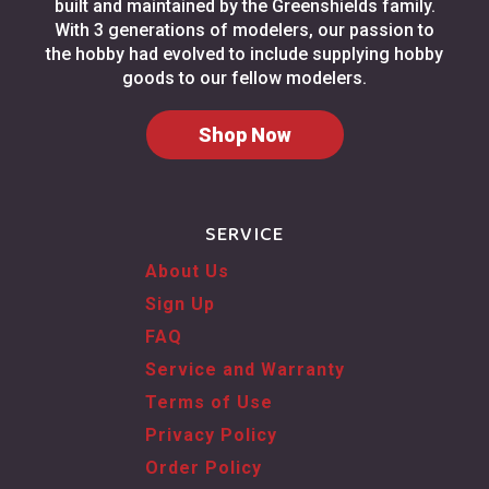
built and maintained by the Greenshields family.
With 3 generations of modelers, our passion to
the hobby had evolved to include supplying hobby
goods to our fellow modelers.
Shop Now
SERVICE
About Us
Sign Up
FAQ
Service and Warranty
Terms of Use
Privacy Policy
Order Policy