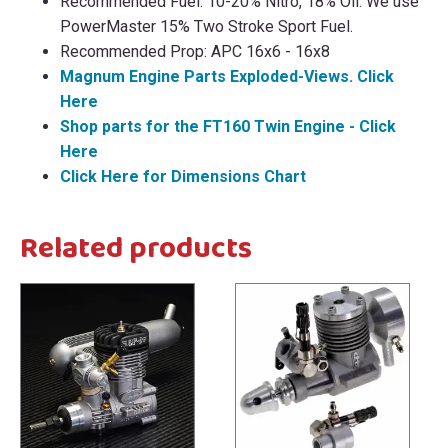
Recommended Fuel: 10-20% Nitro, 18% Oil. We use
PowerMaster 15% Two Stroke Sport Fuel.
Recommended Prop: APC 16x6 - 16x8
Magnum Engine Parts Exploded-Views. Click
Here
Shop parts for the FT160 Twin Engine - Click
Here
Click Here for Dimensions Chart
Related products