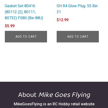
Gasket Set 80416
SH R4 Glow Plug .55 Bin
(80112 (2), 80111,
31
80732) FS80 (Bin 88U)
$
12.99
$
5.99
ADD TO CART
ADD TO CART
About
Mike Goes Flying
MikeGoesFlying is an RC Hobby retail website