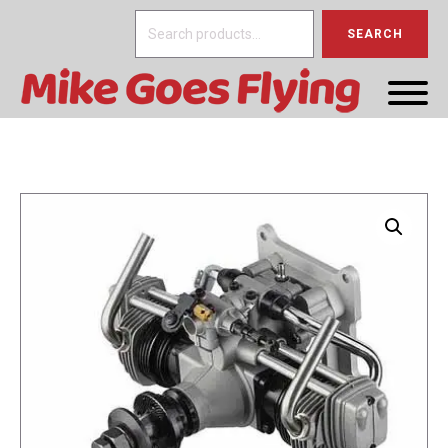
Search
SEARCH
for: