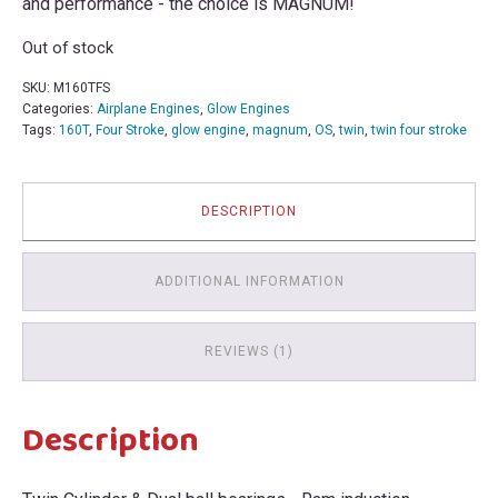
and performance - the choice is MAGNUM!
Out of stock
SKU:
M160TFS
Categories:
Airplane Engines
,
Glow Engines
Tags:
160T
,
Four Stroke
,
glow engine
,
magnum
,
OS
,
twin
,
twin four stroke
DESCRIPTION
ADDITIONAL INFORMATION
REVIEWS (1)
Description