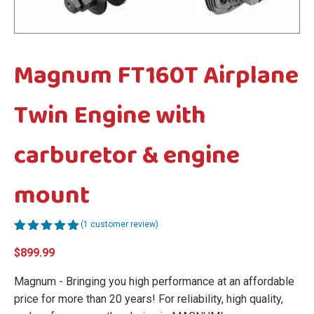
menu
menu
Magnum FT160T Airplane
Twin Engine with
carburetor & engine
mount
(
1
customer review)
Rated
1
5.00
$
899.99
out of 5
based on
customer
Magnum - Bringing you high performance at an affordable
rating
price for more than 20 years! For reliability, high quality,