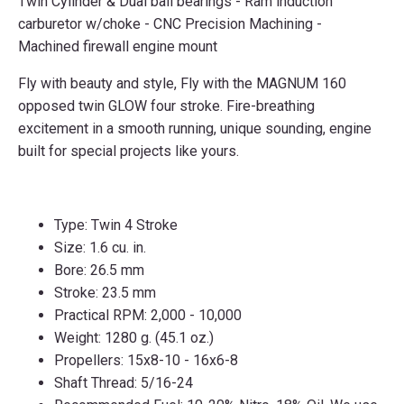
Twin Cylinder & Dual ball bearings - Ram induction
carburetor w/choke - CNC Precision Machining -
Machined firewall engine mount
Fly with beauty and style, Fly with the MAGNUM 160
opposed twin GLOW four stroke. Fire-breathing
excitement in a smooth running, unique sounding, engine
built for special projects like yours.
Type: Twin 4 Stroke
Size: 1.6 cu. in.
Bore: 26.5 mm
Stroke: 23.5 mm
Practical RPM: 2,000 - 10,000
Weight: 1280 g. (45.1 oz.)
Propellers: 15x8-10 - 16x6-8
Shaft Thread: 5/16-24