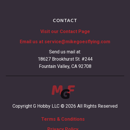
CONTACT
Visit our Contact Page
Email us at
service@mikegoesflying.com
Send us mail at:
18627 Brookhurst St. #244
Fountain Valley, CA 92708
Copyright G Hobby LLC © 2026 All Rights Reserved
Terms & Conditions
Privacy Policy