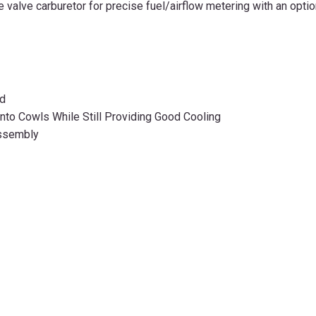
 valve carburetor for precise fuel/airflow metering with an opti
od
into Cowls While Still Providing Good Cooling
Assembly