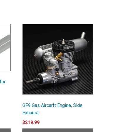
for
GF9 Gas Aircarft Engine, Side
Exhaust
$
219.99