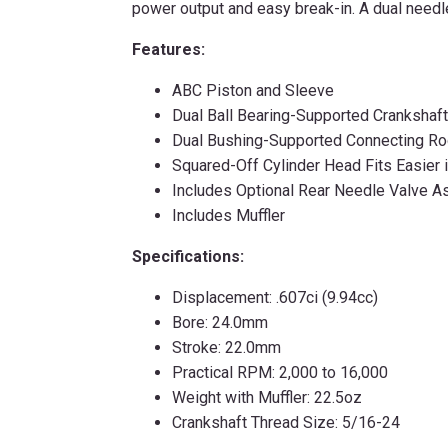
power output and easy break-in. A dual needle
Features:
ABC Piston and Sleeve
Dual Ball Bearing-Supported Crankshaft
Dual Bushing-Supported Connecting R
Squared-Off Cylinder Head Fits Easier 
Includes Optional Rear Needle Valve 
Includes Muffler
Specifications:
Displacement: .607ci (9.94cc)
Bore: 24.0mm
Stroke: 22.0mm
Practical RPM: 2,000 to 16,000
Weight with Muffler: 22.5oz
Crankshaft Thread Size: 5/16-24