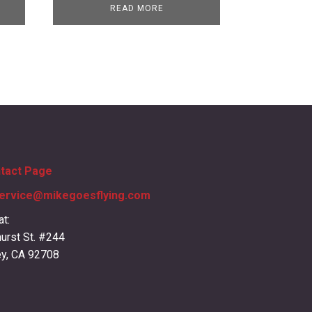
READ MORE
ntact Page
ervice@mikegoesflying.com
at:
urst St. #244
ey, CA 92708