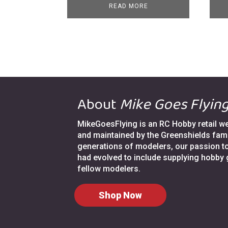
READ MORE
About
Mike Goes Flyin
MikeGoesFlying is an RC Hobby retail web
and maintained by the Greenshields fami
generations of modelers, our passion t
had evolved to include supplying hobby
fellow modelers.
Shop Now