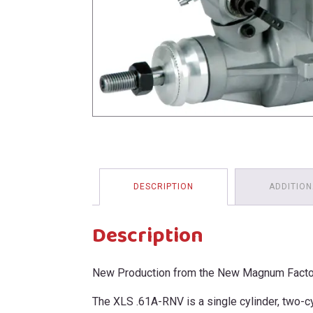
menu
DESCRIPTION
ADDITION
Description
New Production from the New Magnum Facto
The XLS .61A-RNV is a single cylinder, two-c