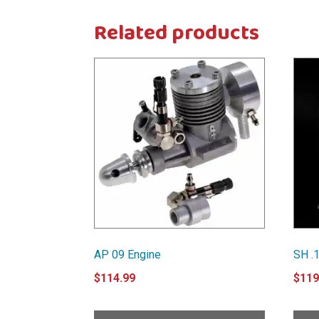
Related products
AP 09 Engine
SH .1
$
114.99
$
119