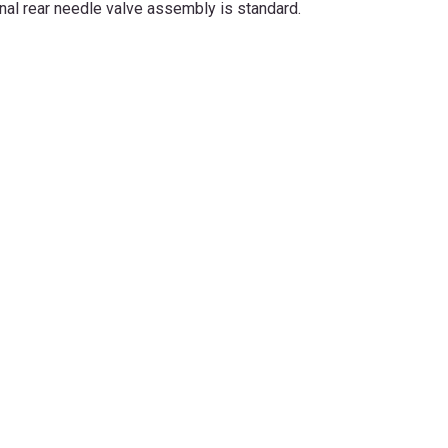
onal rear needle valve assembly is standard.