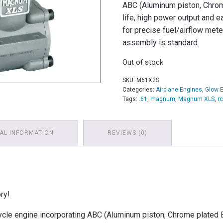
ABC (Aluminum piston, Chrom
life, high power output and e
for precise fuel/airflow mete
assembly is standard.
Out of stock
SKU:
M61X2S
Categories:
Airplane Engines
,
Glow 
Tags:
.61
,
magnum
,
Magnum XLS
,
r
AL INFORMATION
REVIEWS (0)
ry!
ycle engine incorporating ABC (Aluminum piston, Chrome plated Br