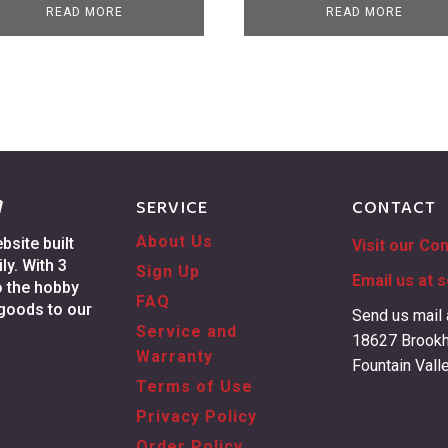
READ MORE
READ MORE
g
SERVICE
CONTACT
About Us
site built
Visit our Co
ly. With 3
Sign Up
Email us at
s
o the hobby
FAQ
 goods to our
Send us mail 
Service and
18627 Brookh
Warranty
Fountain Vall
Terms of Use
Privacy Policy
Order Policy