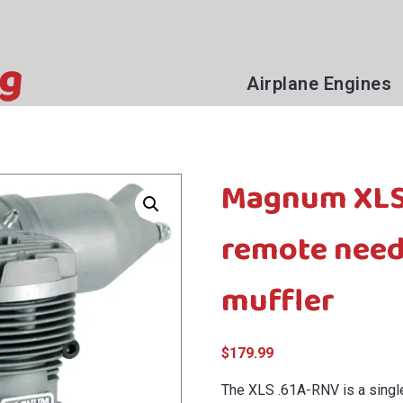
Airplane Engines
Magnum XLS6
remote need
muffler
$
179.99
The XLS .61A-RNV is a single