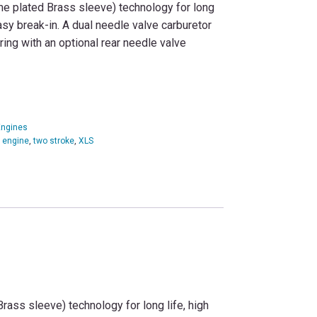
e plated Brass sleeve) technology for long
asy break-in. A dual needle valve carburetor
ring with an optional rear needle valve
Engines
c engine
,
two stroke
,
XLS
ass sleeve) technology for long life, high