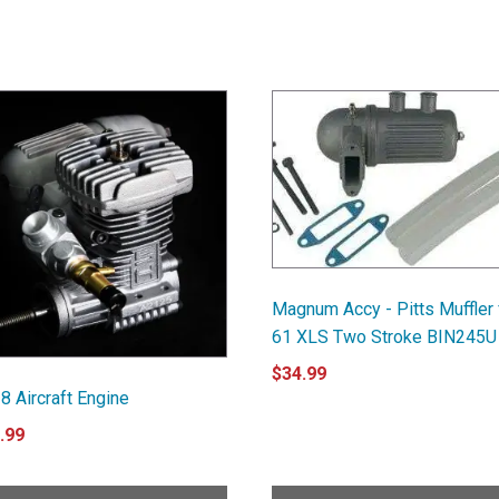
Magnum Accy - Pitts Muffler 
61 XLS Two Stroke BIN245U
$
34.99
8 Aircraft Engine
.99