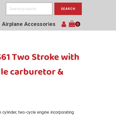
Search
SEARCH
for:
Airplane Accessories
1 Two Stroke with
le carburetor &
 cylinder, two-cycle engine incorporating