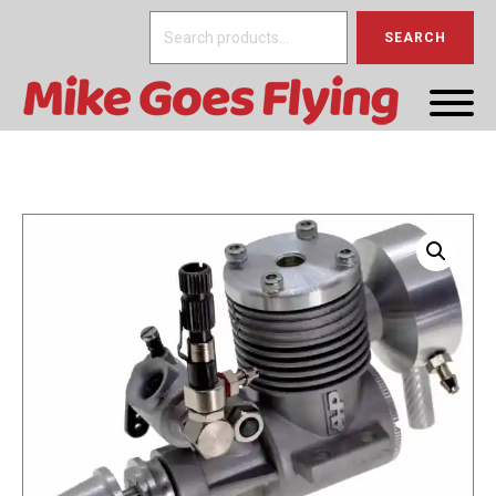
Search
SEARCH
for: