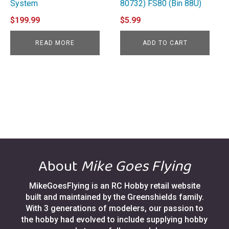
System
80732) FS80 (Bin 88U)
$
199.99
$
5.99
READ MORE
ADD TO CART
About
Mike Goes Flying
MikeGoesFlying is an RC Hobby retail website
built and maintained by the Greenshields family.
With 3 generations of modelers, our passion to
the hobby had evolved to include supplying hobby