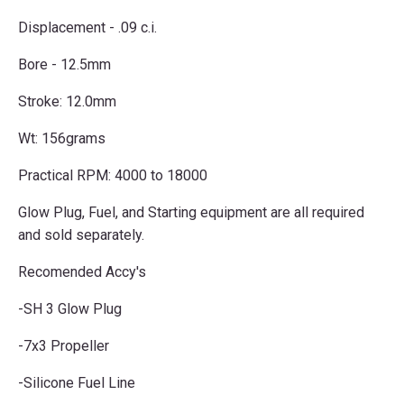
Displacement - .09 c.i.
Bore - 12.5mm
Stroke: 12.0mm
Wt: 156grams
Practical RPM: 4000 to 18000
Glow Plug, Fuel, and Starting equipment are all required
and sold separately.
Recomended Accy's
-SH 3 Glow Plug
-7x3 Propeller
-Silicone Fuel Line