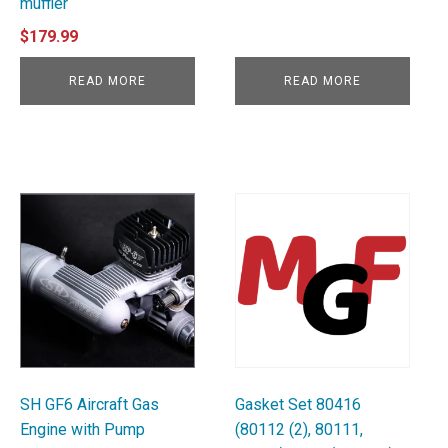
muffler
$
179.99
READ MORE
READ MORE
SH GF6 Aircraft Gas
Gasket Set 80416
Engine with Pump
(80112 (2), 80111,