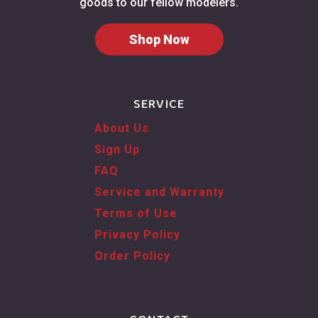
goods to our fellow modelers.
Shop Now
SERVICE
About Us
Sign Up
FAQ
Service and Warranty
Terms of Use
Privacy Policy
Order Policy