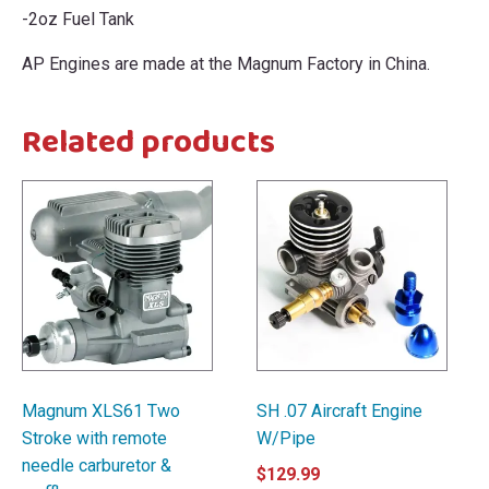
-2oz Fuel Tank
AP Engines are made at the Magnum Factory in China.
Related products
Magnum XLS61 Two
SH .07 Aircraft Engine
Stroke with remote
W/Pipe
needle carburetor &
$
129.99