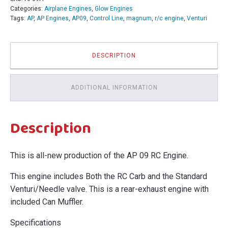
Categories:
Airplane Engines
,
Glow Engines
Tags:
AP
,
AP Engines
,
AP09
,
Control Line
,
magnum
,
r/c engine
,
Venturi
DESCRIPTION
ADDITIONAL INFORMATION
Description
This is all-new production of the AP 09 RC Engine.
This engine includes Both the RC Carb and the Standard
Venturi/Needle valve. This is a rear-exhaust engine with
included Can Muffler.
Specifications