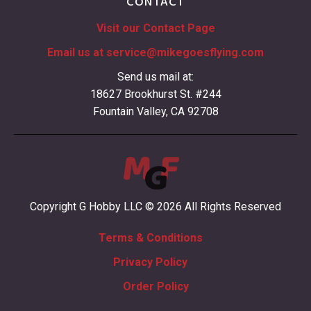
CONTACT
Visit our Contact Page
Email us at
service@mikegoesflying.com
Send us mail at:
18627 Brookhurst St. #244
Fountain Valley, CA 92708
Copyright G Hobby LLC © 2026 All Rights Reserved
Terms & Conditions
Privacy Policy
Order Policy