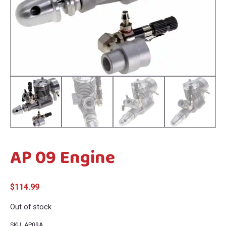
menu
menu
AP 09 Engine
$
114.99
Out of stock
SKU:
AP09A