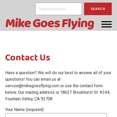
Search
SEARCH
for:
Contact Us
Have a question? We will do our best to answer all of your
questions! You can email us at
service@mikegoesflying.com
or use the contact form
below. Our mailing address is 18627 Brookhurst St. #244,
Fountain Valley, CA 92708
Your Name (required)