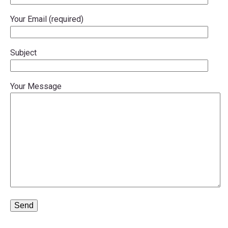
menu
Your Email (required)
menu
Subject
Your Message