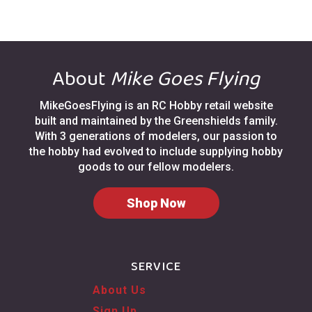
About
Mike Goes Flying
MikeGoesFlying is an RC Hobby retail website
built and maintained by the Greenshields family.
With 3 generations of modelers, our passion to
the hobby had evolved to include supplying hobby
goods to our fellow modelers.
Shop Now
SERVICE
About Us
Sign Up