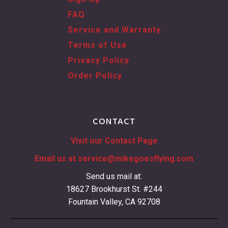
FAQ
Service and Warranty
Terms of Use
Privacy Policy
Order Policy
CONTACT
Visit our Contact Page
Email us at
service@mikegoesflying.com
Send us mail at:
18627 Brookhurst St. #244
Fountain Valley, CA 92708