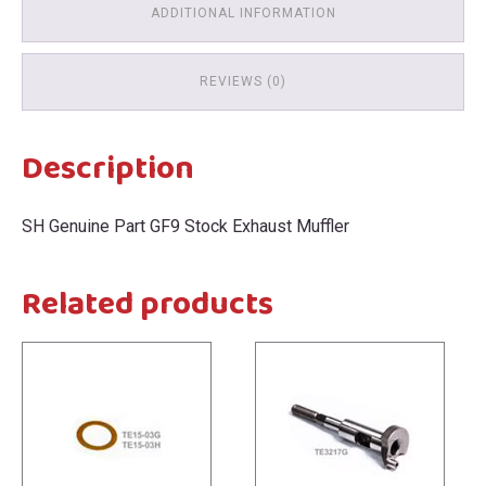
ADDITIONAL INFORMATION
REVIEWS (0)
Description
SH Genuine Part GF9 Stock Exhaust Muffler
Related products