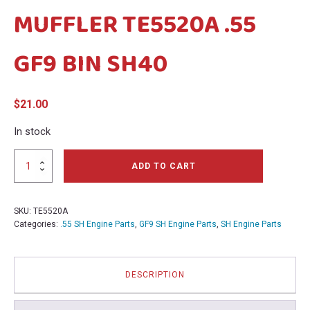
MUFFLER TE5520A .55
menu
menu
GF9 BIN SH40
$
21.00
In stock
MUFFLER
ADD TO CART
TE5520A
.55
GF9
SKU:
TE5520A
BIN
Categories:
.55 SH Engine Parts
,
GF9 SH Engine Parts
,
SH Engine Parts
SH40
quantity
DESCRIPTION