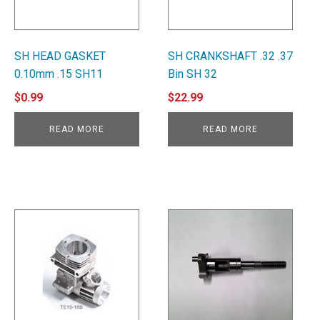
SH HEAD GASKET
SH CRANKSHAFT .32 .37
0.10mm .15 SH11
Bin SH 32
$
0.99
$
22.99
READ MORE
READ MORE