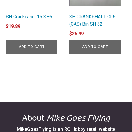
SH Crankcase .15 SH6
SH CRANKSHAFT GF6
(GAS) Bin SH 32
$
19.89
$
26.99
ADD TO CART
ADD TO CART
About
Mike Goes Flying
MikeGoesFlying is an RC Hobby retail website