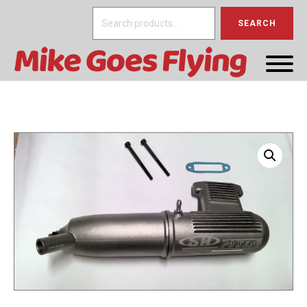
Search
SEARCH
for: