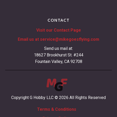
CONTACT
Visit our Contact Page
Email us at
service@mikegoesflying.com
Send us mail at:
18627 Brookhurst St. #244
Fountain Valley, CA 92708
Copyright G Hobby LLC © 2026 All Rights Reserved
Terms & Conditions