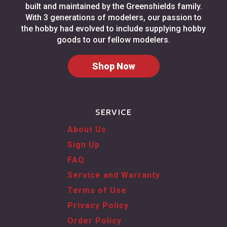
built and maintained by the Greenshields family.
With 3 generations of modelers, our passion to
the hobby had evolved to include supplying hobby
goods to our fellow modelers.
Shop Now
SERVICE
About Us
Sign Up
FAQ
Service and Warranty
Terms of Use
Privacy Policy
Order Policy