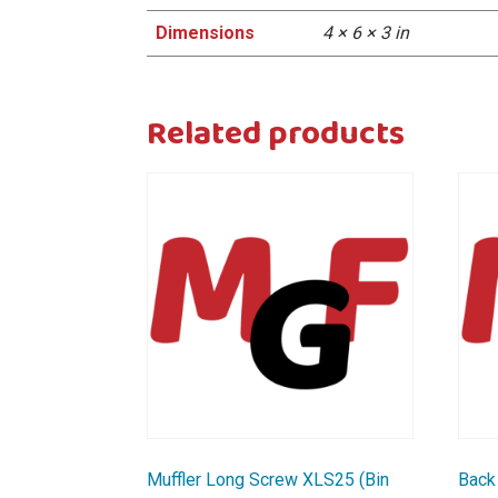
Dimensions
4 × 6 × 3 in
Related products
Muffler Long Screw XLS25 (Bin
Back