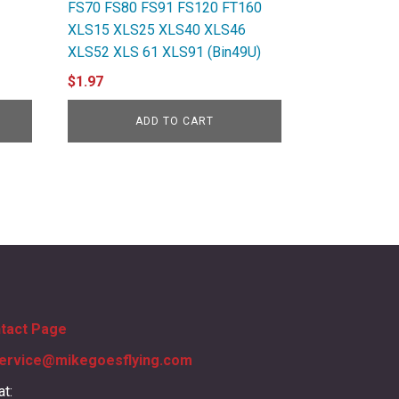
FS70 FS80 FS91 FS120 FT160
XLS15 XLS25 XLS40 XLS46
XLS52 XLS 61 XLS91 (Bin49U)
$
1.97
ADD TO CART
ntact Page
ervice@mikegoesflying.com
at: