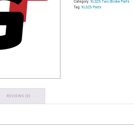
Category:
XLS25 Two Stroke Parts
Tag:
XLS25 Parts
REVIEWS (0)