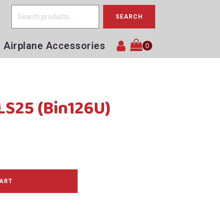
Search
SEARCH
for:
Airplane Accessories
LS25 (Bin126U)
CART