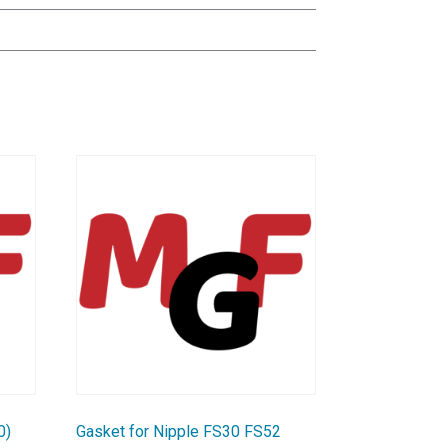
0)
Gasket for Nipple FS30 FS52