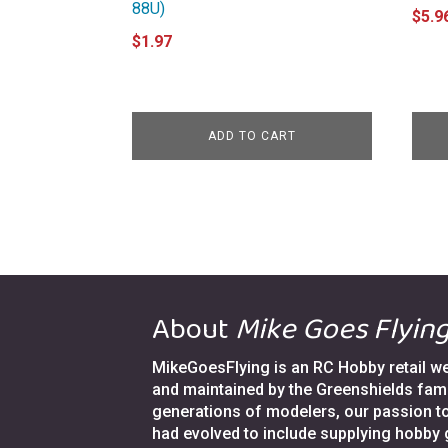
88U)
$
5.9
$
1.97
ADD TO CART
About
Mike Goes Flyin
MikeGoesFlying is an RC Hobby retail web
and maintained by the Greenshields fami
generations of modelers, our passion t
had evolved to include supplying hobby