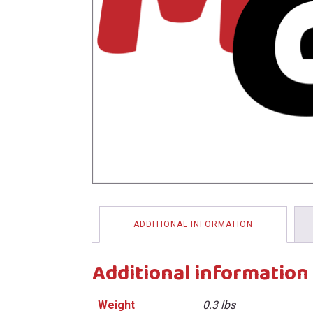
menu
ADDITIONAL INFORMATION
Additional information
Weight
0.3 lbs