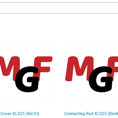
 Cover XLS25 (Bin1U)
Connecting Rod XLS25 (Bin4