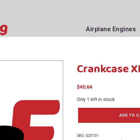
Airplane Engines
Crankcase X
$
40.64
Only 1 left in stock
Crankcase
ADD TO 
XLS25
(Bin126U)
quantity
SKU:
S25101