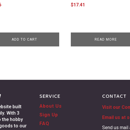
6
$
17.41
ADD TO CART
READ MORE
g
SERVICE
CONTACT
About Us
site built
Visit our Co
ly. With 3
Sign Up
Email us at
s
o the hobby
FAQ
 goods to our
Send us mail 