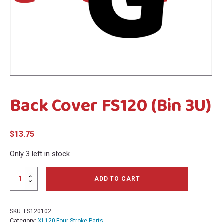
menu
menu
Back Cover FS120 (Bin 3U)
$
13.75
Only 3 left in stock
Back
ADD TO CART
Cover
FS120
(Bin
SKU:
FS120102
3U)
Category:
XL120 Four Stroke Parts