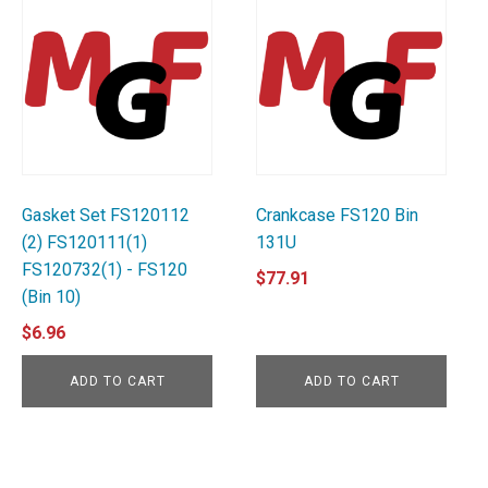
Gasket Set FS120112
Crankcase FS120 Bin
(2) FS120111(1)
131U
FS120732(1) - FS120
$
77.91
(Bin 10)
$
6.96
ADD TO CART
ADD TO CART