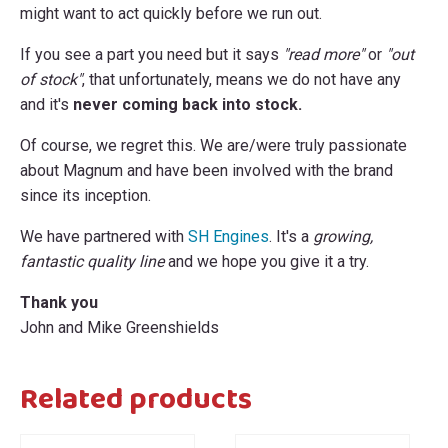
might want to act quickly before we run out.
If you see a part you need but it says
"read more"
or
"out
of stock"
, that unfortunately, means we do not have any
and it's
never coming back into stock.
Of course, we regret this. We are/were truly passionate
about Magnum and have been involved with the brand
since its inception.
We have partnered with
SH Engines
. It's a
growing,
fantastic quality line
and we hope you give it a try.
Thank you
John and Mike Greenshields
Related products