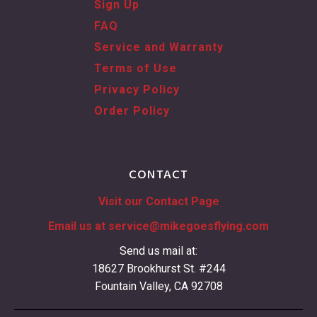
Sign Up
FAQ
Service and Warranty
Terms of Use
Privacy Policy
Order Policy
CONTACT
Visit our Contact Page
Email us at
service@mikegoesflying.com
Send us mail at:
18627 Brookhurst St. #244
Fountain Valley, CA 92708