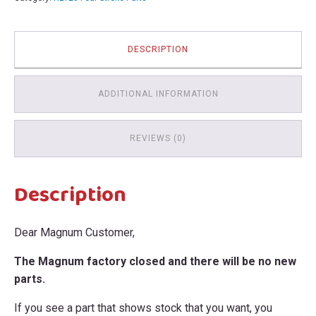
quantity
DESCRIPTION
ADDITIONAL INFORMATION
REVIEWS (0)
Description
Dear Magnum Customer,
The Magnum factory closed and there will be no new
parts.
If you see a part that shows stock that you want, you