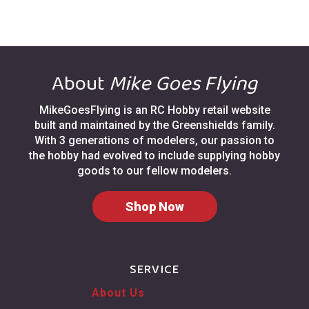
About
Mike Goes Flying
MikeGoesFlying is an RC Hobby retail website
built and maintained by the Greenshields family.
With 3 generations of modelers, our passion to
the hobby had evolved to include supplying hobby
goods to our fellow modelers.
Shop Now
SERVICE
About Us