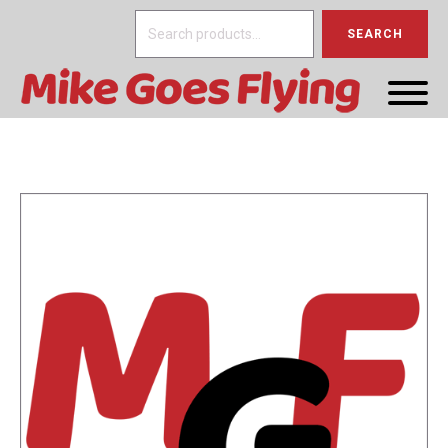
Search
SEARCH
for: