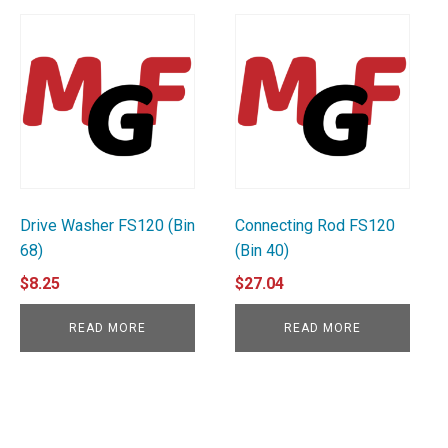
Drive Washer FS120 (Bin
Connecting Rod FS120
68)
(Bin 40)
$
8.25
$
27.04
READ MORE
READ MORE