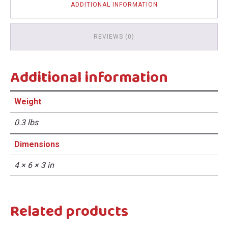
ADDITIONAL INFORMATION
REVIEWS (0)
Additional information
Weight
0.3 lbs
Dimensions
4 × 6 × 3 in
Related products