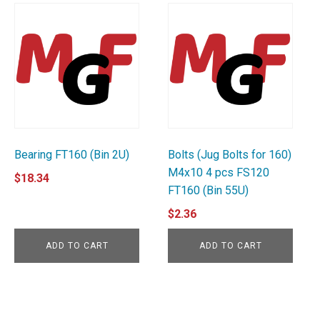
Bearing FT160 (Bin 2U)
Bolts (Jug Bolts for 160)
M4x10 4 pcs FS120
$
18.34
FT160 (Bin 55U)
$
2.36
ADD TO CART
ADD TO CART