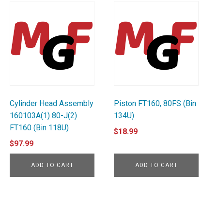
Cylinder Head Assembly
Piston FT160, 80FS (Bin
160103A(1) 80-J(2)
134U)
FT160 (Bin 118U)
$
18.99
$
97.99
ADD TO CART
ADD TO CART