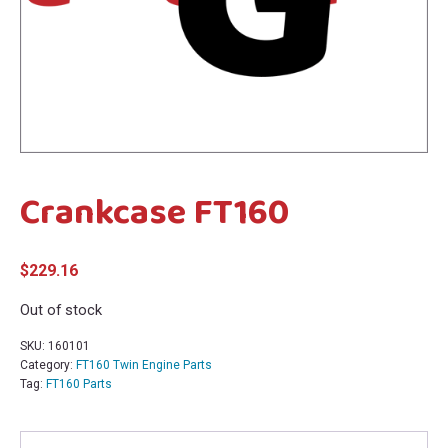
menu
menu
Crankcase FT160
$
229.16
Out of stock
SKU:
160101
Category:
FT160 Twin Engine Parts
Tag:
FT160 Parts