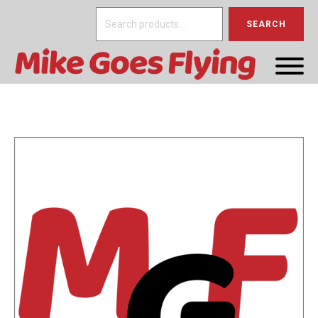
Search
SEARCH
for: