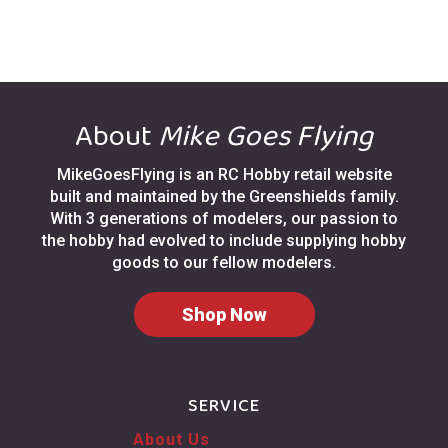
About
Mike Goes Flying
MikeGoesFlying is an RC Hobby retail website
built and maintained by the Greenshields family.
With 3 generations of modelers, our passion to
the hobby had evolved to include supplying hobby
goods to our fellow modelers.
Shop Now
SERVICE
About Us