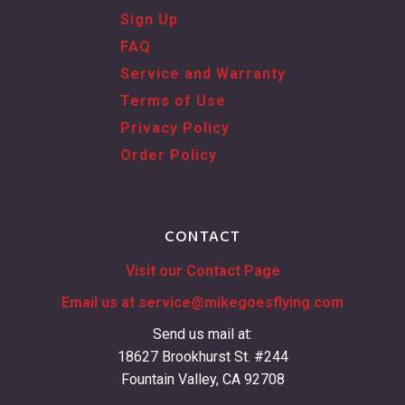
Sign Up
FAQ
Service and Warranty
Terms of Use
Privacy Policy
Order Policy
CONTACT
Visit our Contact Page
Email us at
service@mikegoesflying.com
Send us mail at:
18627 Brookhurst St. #244
Fountain Valley, CA 92708