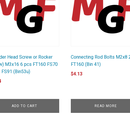
nder Head Screw or Rocker
Connecting Rod Bolts M2x8 
w) M3x16 6 pcs FT160 FS70
FT160 (Bin 41)
 FS91 (Bin53u)
$
4.13
4
ADD TO CART
READ MORE