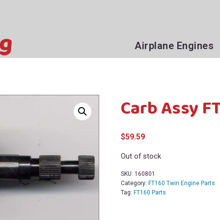
Airplane Engines
Carb Assy FT
$
59.59
Out of stock
SKU:
160801
Category:
FT160 Twin Engine Parts
Tag:
FT160 Parts