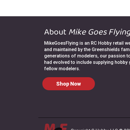
About
Mike Goes Flyin
MikeGoesFlying is an RC Hobby retail web
and maintained by the Greenshields fami
generations of modelers, our passion t
had evolved to include supplying hobby
fellow modelers.
Shop Now