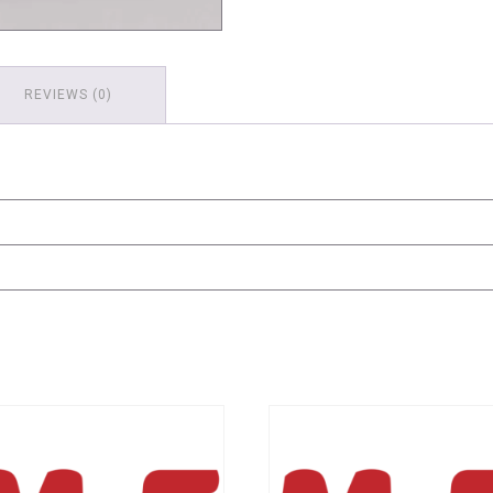
REVIEWS (0)