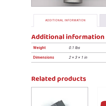
menu
ADDITIONAL INFORMATION
Additional information
Weight
0.1 lbs
Dimensions
2 × 3 × 1 in
Related products