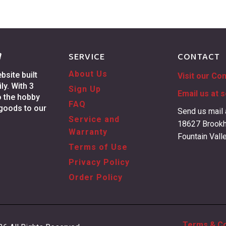
g
SERVICE
CONTACT
About Us
site built
Visit our Co
ly. With 3
Sign Up
Email us at
s
o the hobby
FAQ
 goods to our
Send us mail 
Service and
18627 Brookh
Warranty
Fountain Vall
Terms of Use
Privacy Policy
Order Policy
Terms & Co