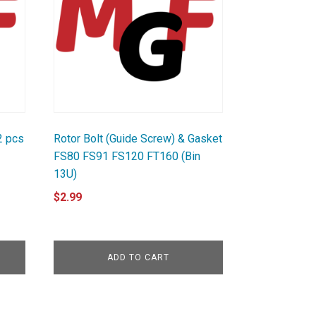
2 pcs
Rotor Bolt (Guide Screw) & Gasket
FS80 FS91 FS120 FT160 (Bin
13U)
$
2.99
ADD TO CART