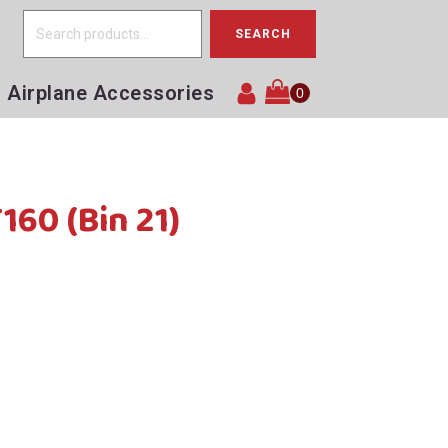
Search
SEARCH
for:
Airplane Accessories
160 (Bin 21)