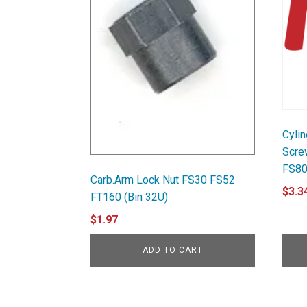
Cyli
Scre
FS80
Carb.Arm Lock Nut FS30 FS52
$
3.3
FT160 (Bin 32U)
$
1.97
ADD TO CART