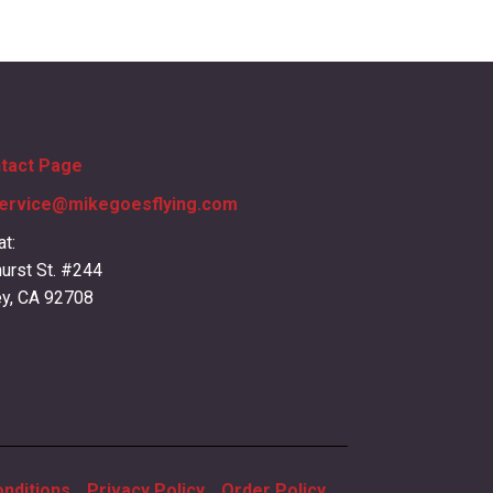
ntact Page
ervice@mikegoesflying.com
at:
urst St. #244
ey, CA 92708
nditions
Privacy Policy
Order Policy