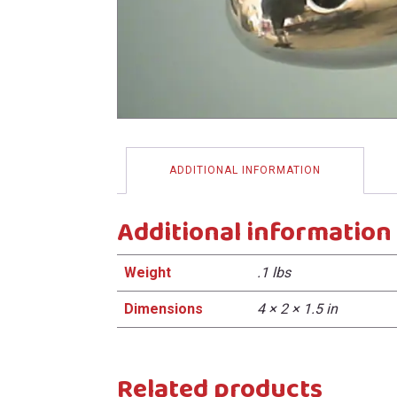
menu
ADDITIONAL INFORMATION
Additional information
Weight
.1 lbs
Dimensions
4 × 2 × 1.5 in
Related products