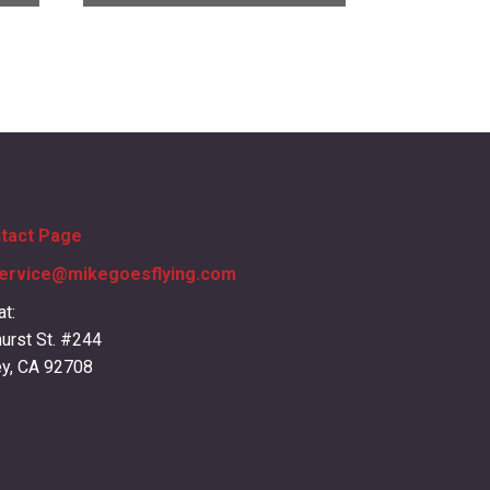
ntact Page
ervice@mikegoesflying.com
at:
urst St. #244
ey, CA 92708