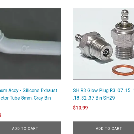
um Accy - Silicone Exhaust
SH R3 Glow Plug R3 .07 .15 .
ector Tube 8mm, Gray Bin
.18 .32 .37 Bin SH29
U
$
10.99
9
ADD TO CART
ADD TO CART