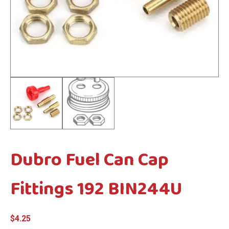
menu
menu
Dubro Fuel Can Cap
Fittings 192 BIN244U
$
4.25