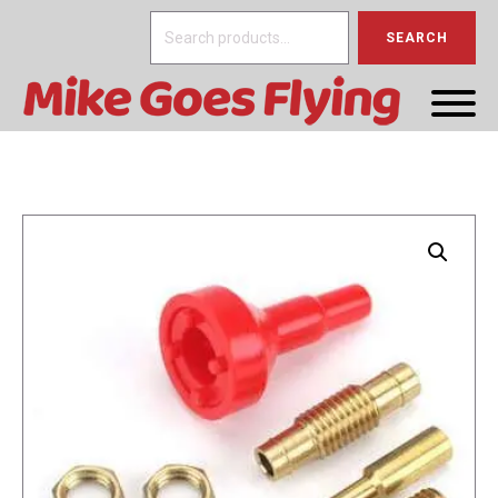
Search
SEARCH
for: