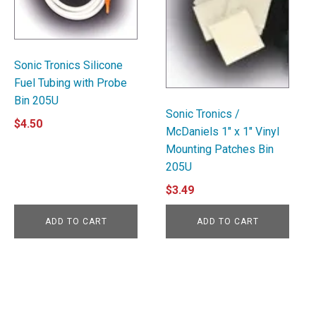
Sonic Tronics Silicone
Fuel Tubing with Probe
Bin 205U
Sonic Tronics /
$
4.50
McDaniels 1" x 1" Vinyl
Mounting Patches Bin
205U
$
3.49
ADD TO CART
ADD TO CART