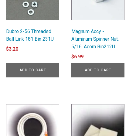
Dubro 2-56 Threaded
Magnum Accy -
Ball Link 181 Bin 231U
Aluminum Spinner Nut,
5/16, Acorn Bin212U
$
3.20
$
6.99
ADD TO CART
ADD TO CART