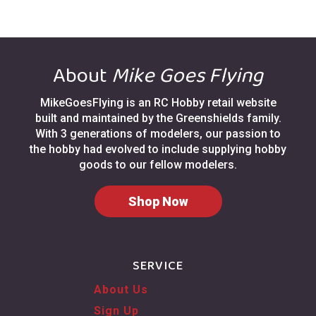
About
Mike Goes Flying
MikeGoesFlying is an RC Hobby retail website
built and maintained by the Greenshields family.
With 3 generations of modelers, our passion to
the hobby had evolved to include supplying hobby
goods to our fellow modelers.
Shop Now
SERVICE
About Us
Sign Up