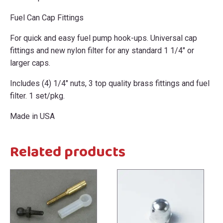
Fuel Can Cap Fittings
For quick and easy fuel pump hook-ups. Universal cap
fittings and new nylon filter for any standard 1 1/4" or
larger caps.
Includes (4) 1/4" nuts, 3 top quality brass fittings and fuel
filter. 1 set/pkg.
Made in USA
Related products