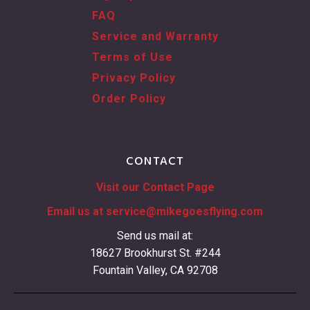
FAQ
Service and Warranty
Terms of Use
Privacy Policy
Order Policy
CONTACT
Visit our Contact Page
Email us at
service@mikegoesflying.com
Send us mail at:
18627 Brookhurst St. #244
Fountain Valley, CA 92708