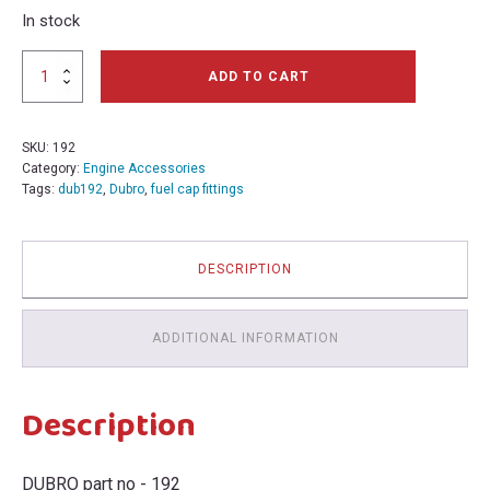
In stock
Dubro
ADD TO CART
Fuel
Can
Cap
SKU:
192
Fittings
Category:
Engine Accessories
192 BIN244U
Tags:
dub192
,
Dubro
,
fuel cap fittings
quantity
DESCRIPTION
ADDITIONAL INFORMATION
Description
DUBRO part no - 192