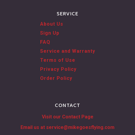
SERVICE
About Us
Sign Up
FAQ
Service and Warranty
Terms of Use
Privacy Policy
Order Policy
CONTACT
Visit our Contact Page
Email us at
service@mikegoesflying.com