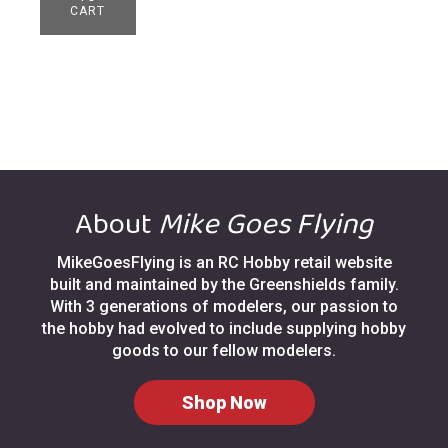
CART
About
Mike Goes Flying
MikeGoesFlying is an RC Hobby retail website
built and maintained by the Greenshields family.
With 3 generations of modelers, our passion to
the hobby had evolved to include supplying hobby
goods to our fellow modelers.
Shop Now