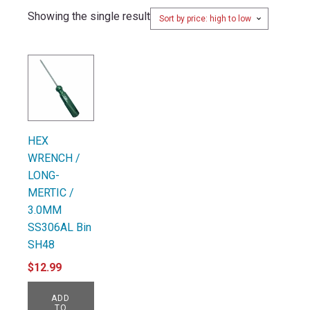
Showing the single result
HEX
WRENCH /
LONG-
MERTIC /
3.0MM
SS306AL Bin
SH48
$
12.99
ADD
TO