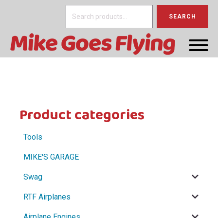
Search
SEARCH
for:
Product categories
Tools
MIKE'S GARAGE
Swag
RTF Airplanes
Airplane Engines