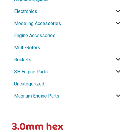
menu
Electronics
menu
Modeling Accessories
Engine Accessories
Multi-Rotors
Rockets
SH Engine Parts
Uncategorized
Magnum Engine Parts
3.0mm hex